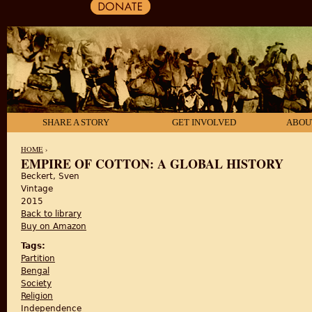
SHARE A STORY
GET INVOLVED
ABOU
HOME
›
EMPIRE OF COTTON: A GLOBAL HISTORY
Beckert, Sven
YOU ARE HERE
Vintage
2015
Back to library
Buy on Amazon
Tags:
Partition
Bengal
Society
Religion
Independence