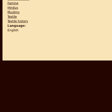
Famine
Hindus
Muslims
Textile
Textile history
Language:
English