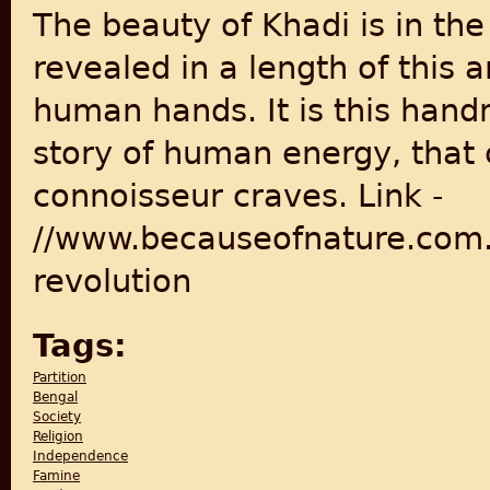
The beauty of Khadi is in the 
revealed in a length of this 
human hands. It is this handm
story of human energy, that 
connoisseur craves. Link -
//www.becauseofnature.com.
revolution
Tags:
Partition
Bengal
Society
Religion
Independence
Famine