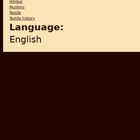
Hindus
Muslims
Textile
Textile history
Language:
English