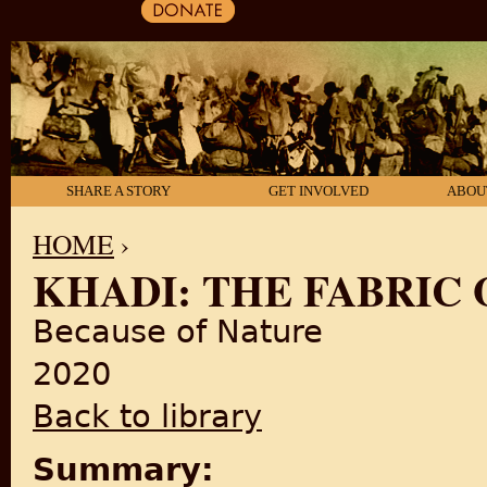
SHARE A STORY
GET INVOLVED
ABOU
HOME
›
KHADI: THE FABRIC
YOU ARE HERE
Because of Nature
2020
Back to library
Summary: