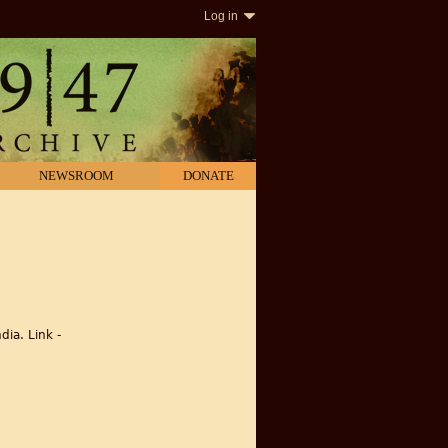
Log in
NEWSROOM
DONATE
dia. Link -