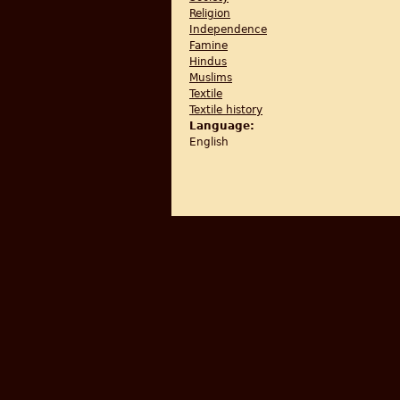
Religion
Independence
Famine
Hindus
Muslims
Textile
Textile history
Language:
English