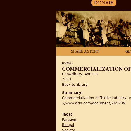
SHARE A STORY
GE
HOME
›
COMMERCIALIZATION OF 
Chowdhury, Anusua
YOU ARE HERE
2013
Back to library
Summary:
Commercialization of Textile industry un
://www.grin.com/document/265739
Tags:
Partition
Bengal
Society