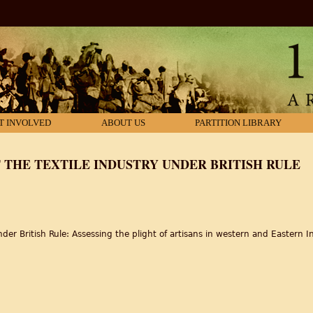
T INVOLVED
ABOUT US
PARTITION LIBRARY
THE TEXTILE INDUSTRY UNDER BRITISH RULE
der British Rule: Assessing the plight of artisans in western and Eastern In