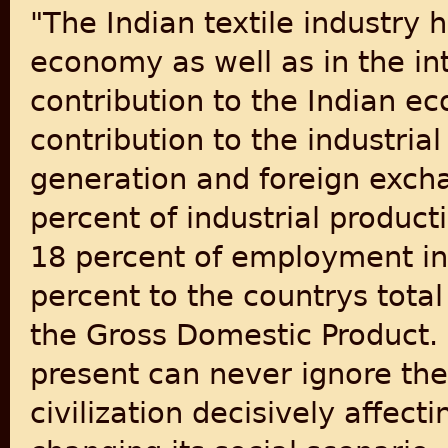
"The Indian textile industry 
economy as well as in the int
contribution to the Indian ec
contribution to the industri
generation and foreign excha
percent of industrial producti
18 percent of employment in 
percent to the countrys tota
the Gross Domestic Product. 
present can never ignore the 
civilization decisively affecti