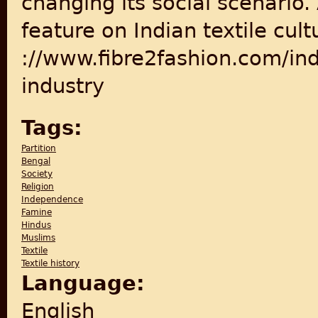
changing its social scenario.
feature on Indian textile cultu
://www.fibre2fashion.com/indu
industry
Tags:
Partition
Bengal
Society
Religion
Independence
Famine
Hindus
Muslims
Textile
Textile history
Language:
English