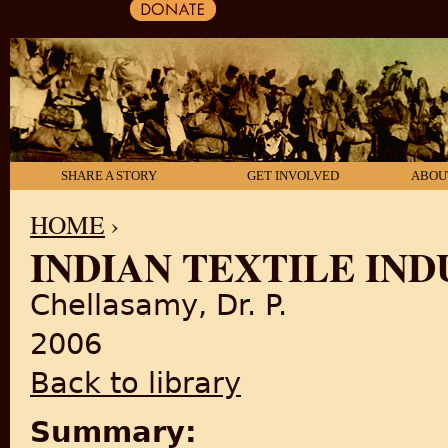
SHARE A STORY
GET INVOLVED
ABOU
HOME
›
INDIAN TEXTILE IN
YOU ARE HERE
Chellasamy, Dr. P.
2006
Back to library
Summary: