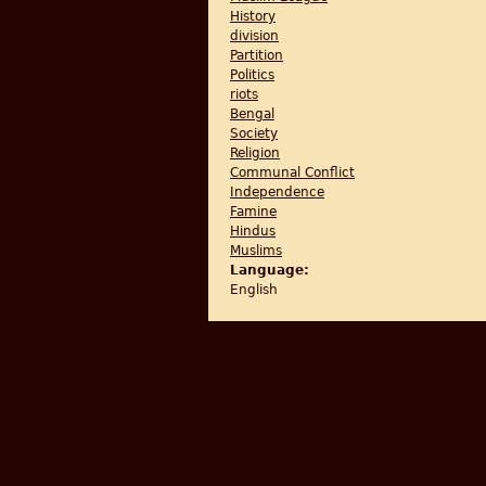
History
division
Partition
Politics
riots
Bengal
Society
Religion
Communal Conflict
Independence
Famine
Hindus
Muslims
Language:
English