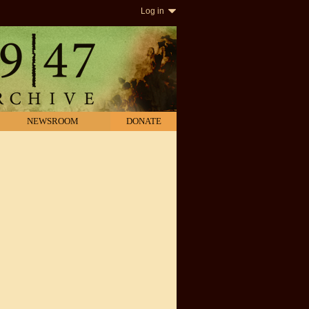
Log in
NEWSROOM
DONATE