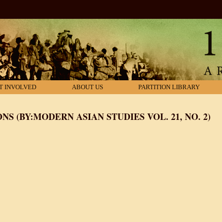
T INVOLVED
ABOUT US
PARTITION LIBRARY
NS (BY:MODERN ASIAN STUDIES VOL. 21, NO. 2)