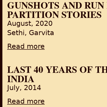
GUNSHOTS AND RUN F
PARTITION STORIES
August, 2020
Sethi, Garvita
Read more
about From Lahore to New Delhi- Curfew, Gu
LAST 40 YEARS OF T
INDIA
July, 2014
Read more
about Last 40 Years of The British Empire i