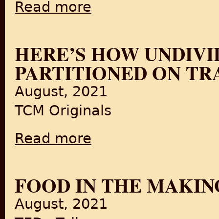
Read more
about East Pakistan Celebrations (1947)
HERE’S HOW UNDIVI
PARTITIONED ON TR
August, 2021
TCM Originals
Read more
about Here’s How Undivided India Got Parti
FOOD IN THE MAKIN
August, 2021