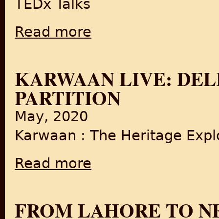
TEDx Talks
Read more
about Food in the Making of a Nation
KARWAAN LIVE: DELH
PARTITION
May, 2020
Karwaan : The Heritage Explo
Read more
about Karwaan LIVE: Delhi's Food since Part
FROM LAHORE TO NE