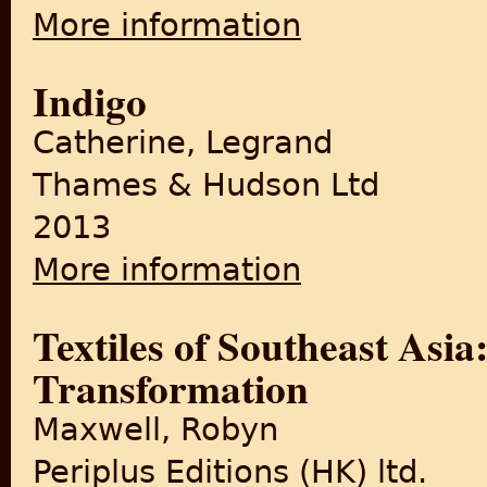
More information
about Indigo Plantations and
Indigo
Catherine, Legrand
Thames & Hudson Ltd
2013
More information
about Indigo
Textiles of Southeast Asia
Transformation
Maxwell, Robyn
Periplus Editions (HK) ltd.