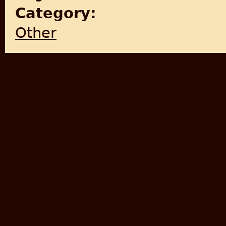
Category:
Other