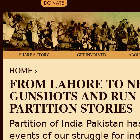
SHARE A STORY
GET INVOLVED
ABOU
HOME
›
FROM LAHORE TO NE
YOU ARE HERE
GUNSHOTS AND RUN F
PARTITION STORIES
Partition of India Pakistan h
events of our struggle for in