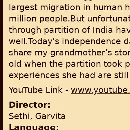
largest migration in human h
million people.But unfortuna
through partition of India 
well.Today's independence da
share my grandmother’s story
old when the partition took 
experiences she had are still
YouTube Link -
www.youtube
Director:
Sethi, Garvita
Language: