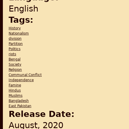
English
Tags:
History
Nationalism
division
Partition
Politics
riots
Bengal
Society
Religion
Communal Conflict
Independence
Famine
Hindus
Muslims
Bangladesh
East Pakistan
Release Date:
August, 2020