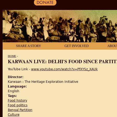
SHARE A STORY
GET INVOLVED
ABOU
HOME
›
KARWAAN LIVE: DELHI'S FOOD SINCE PARTIT
YOU ARE HERE
YouTube Link -
www.youtube.com/watch?v=PfXYSz_XAUk
Director:
Karwaan : The Heritage Exploration Initiative
Language:
English
Tags:
Food history
Food politics
Bengal Partition
Culture