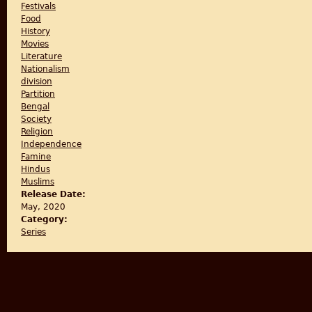
Festivals
Food
History
Movies
Literature
Nationalism
division
Partition
Bengal
Society
Religion
Independence
Famine
Hindus
Muslims
Release Date:
May, 2020
Category:
Series