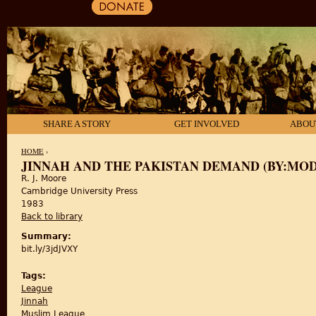
SHARE A STORY
GET INVOLVED
ABOU
HOME
›
JINNAH AND THE PAKISTAN DEMAND (BY:MODER
R. J. Moore
YOU ARE HERE
Cambridge University Press
1983
Back to library
Summary:
bit.ly/3jdJVXY
Tags:
League
Jinnah
Muslim League