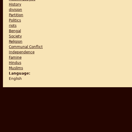
History
division
Partition
Politics
riots
Bengal
Society
Religion
Communal Conflict
Independence
Famine
Hindus
Muslims
Language:
English