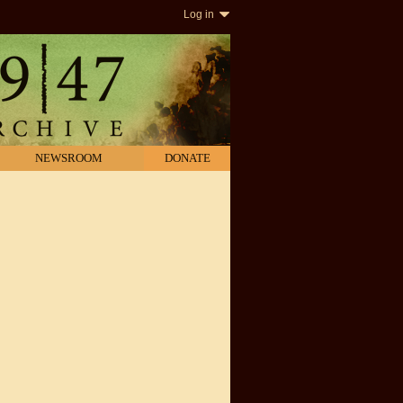
Log in
NEWSROOM
DONATE