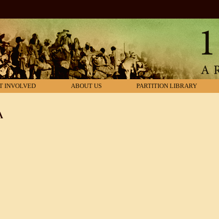
T INVOLVED
ABOUT US
PARTITION LIBRARY
A