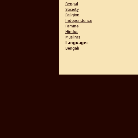
Bengal
Society
Religion
Independence
Famine
Hindus
Muslims
Language:
Bengali