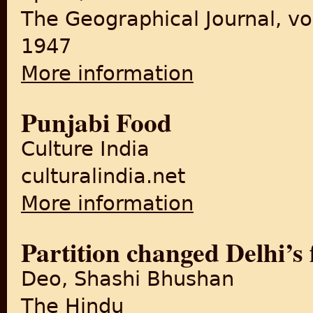
The Geographical Journal, vo
1947
More information
about The Partition of the P
Punjabi Food
Culture India
culturalindia.net
More information
about Punjabi Food
Partition changed Delhi’s 
Deo, Shashi Bhushan
The Hindu