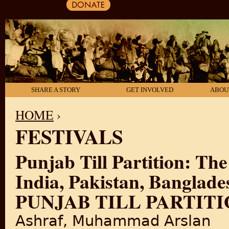
SHARE A STORY
GET INVOLVED
ABOU
HOME
›
FESTIVALS
YOU ARE HERE
Punjab Till Partition: The
India, Pakistan, Banglad
PUNJAB TILL PARTITIO
Ashraf, Muhammad Arslan