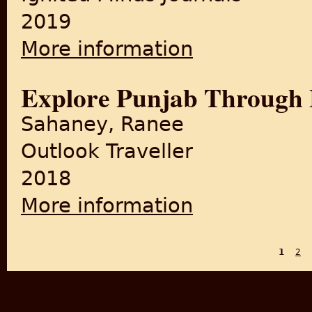
2019
More information
about A Review Paper on the 
Explore Punjab Through
Sahaney, Ranee
Outlook Traveller
2018
More information
about Explore Punjab Throu
1
2
PAGES