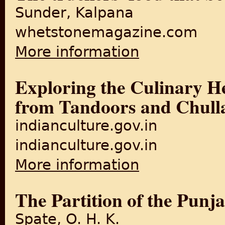
Sunder, Kalpana
whetstonemagazine.com
More information
about The truckers' food th
Exploring the Culinary He
from Tandoors and Chull
indianculture.gov.in
indianculture.gov.in
More information
about Exploring the Culinar
The Partition of the Punj
Spate, O. H. K.