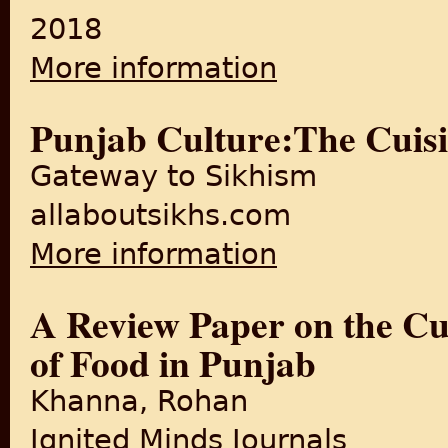
2018
More information
about Partition changed Delh
Punjab Culture:The Cuisi
Gateway to Sikhism
allaboutsikhs.com
More information
about Punjab Culture:The Cu
A Review Paper on the Cul
of Food in Punjab
Khanna, Rohan
Ignited Minds Journals