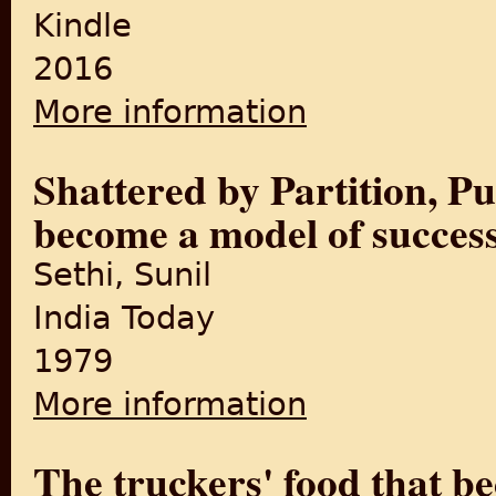
Kindle
2016
More information
about Punjab Till Partition: 
PUNJAB TILL PARTITION Book
Shattered by Partition, Pu
become a model of succes
Sethi, Sunil
India Today
1979
More information
about Shattered by Partitio
The truckers' food that b