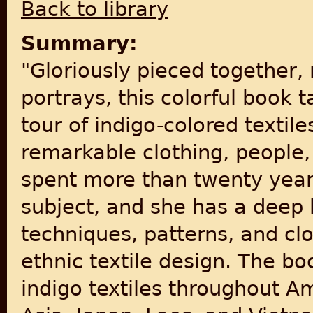
Back to library
Summary:
"Gloriously pieced together, 
portrays, this colorful book 
tour of indigo-colored textil
remarkable clothing, people,
spent more than twenty year
subject, and she has a deep
techniques, patterns, and clo
ethnic textile design. The bo
indigo textiles throughout Am