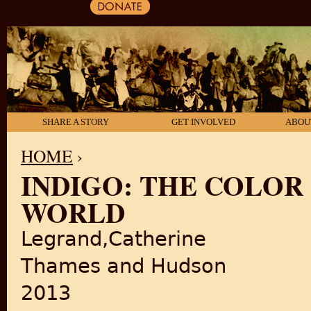
SHARE A STORY
GET INVOLVED
ABOU
HOME
›
INDIGO: THE COLOR
YOU ARE HERE
WORLD
Legrand,Catherine
Thames and Hudson
2013