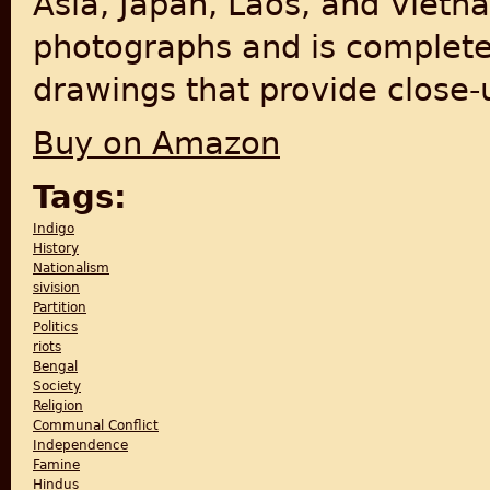
Asia, Japan, Laos, and Vietn
photographs and is complete
drawings that provide close-u
Buy on Amazon
Tags:
Indigo
History
Nationalism
sivision
Partition
Politics
riots
Bengal
Society
Religion
Communal Conflict
Independence
Famine
Hindus