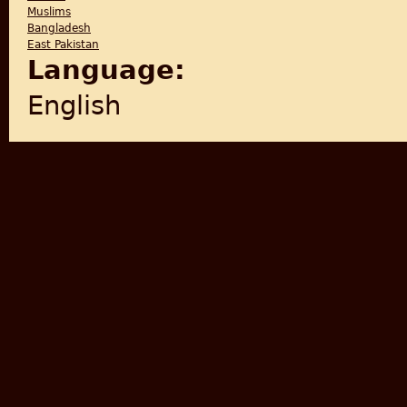
Muslims
Bangladesh
East Pakistan
Language:
English