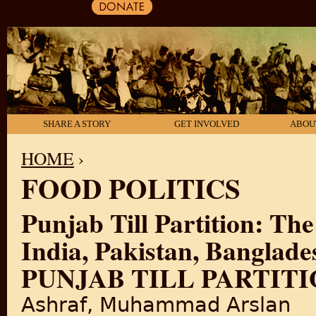
SHARE A STORY
GET INVOLVED
ABOU
HOME
›
FOOD POLITICS
YOU ARE HERE
Punjab Till Partition: The
India, Pakistan, Banglad
PUNJAB TILL PARTITIO
Ashraf, Muhammad Arslan