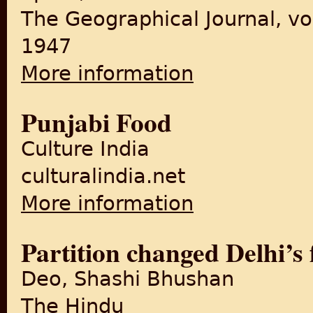
The Geographical Journal, vo
1947
More information
about The Partition of the P
Punjabi Food
Culture India
culturalindia.net
More information
about Punjabi Food
Partition changed Delhi’s 
Deo, Shashi Bhushan
The Hindu