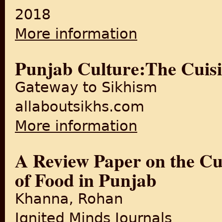
2018
More information
about Partition changed Delh
Punjab Culture:The Cuisi
Gateway to Sikhism
allaboutsikhs.com
More information
about Punjab Culture:The Cu
A Review Paper on the Cul
of Food in Punjab
Khanna, Rohan
Ignited Minds Journals