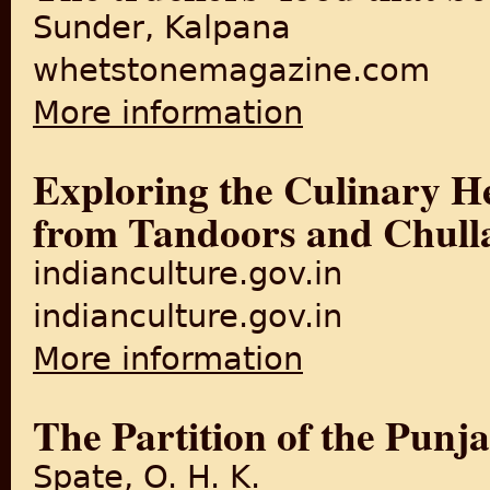
Sunder, Kalpana
whetstonemagazine.com
More information
about The truckers' food th
Exploring the Culinary He
from Tandoors and Chull
indianculture.gov.in
indianculture.gov.in
More information
about Exploring the Culinar
The Partition of the Punj
Spate, O. H. K.