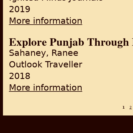
2019
More information
about A Review Paper on the 
Explore Punjab Through
Sahaney, Ranee
Outlook Traveller
2018
More information
about Explore Punjab Throu
1
2
PAGES