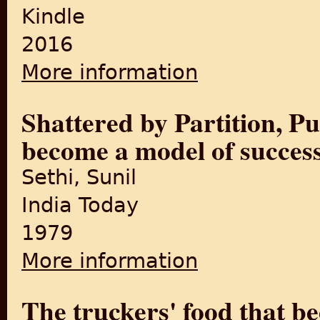
Kindle
2016
More information
about Punjab Till Partition: 
PUNJAB TILL PARTITION Book
Shattered by Partition, Pu
become a model of succes
Sethi, Sunil
India Today
1979
More information
about Shattered by Partitio
The truckers' food that b