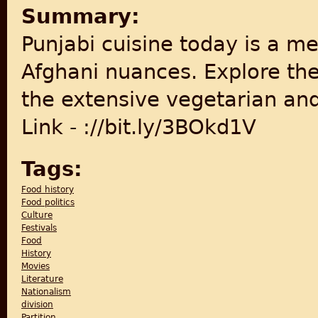
Summary:
Punjabi cuisine today is a m
Afghani nuances. Explore the 
the extensive vegetarian and
Link - ://bit.ly/3BOkd1V
Tags:
Food history
Food politics
Culture
Festivals
Food
History
Movies
Literature
Nationalism
division
Partition