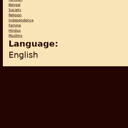
Bengal
Society
Religion
Independence
Famine
Hindus
Muslims
Language:
English