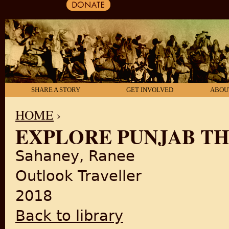
SHARE A STORY
GET INVOLVED
ABOU
HOME
›
EXPLORE PUNJAB T
YOU ARE HERE
Sahaney, Ranee
Outlook Traveller
2018
Back to library