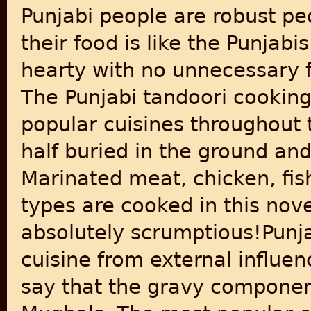
Punjabi people are robust pe
their food is like the Punjab
hearty with no unnecessary f
The Punjabi tandoori cooking
popular cuisines throughout
half buried in the ground and 
Marinated meat, chicken, fis
types are cooked in this nove
absolutely scrumptious!Punj
cuisine from external influen
say that the gravy componen