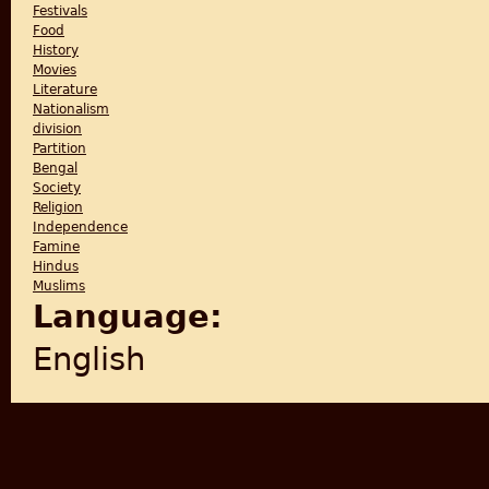
Festivals
Food
History
Movies
Literature
Nationalism
division
Partition
Bengal
Society
Religion
Independence
Famine
Hindus
Muslims
Language:
English