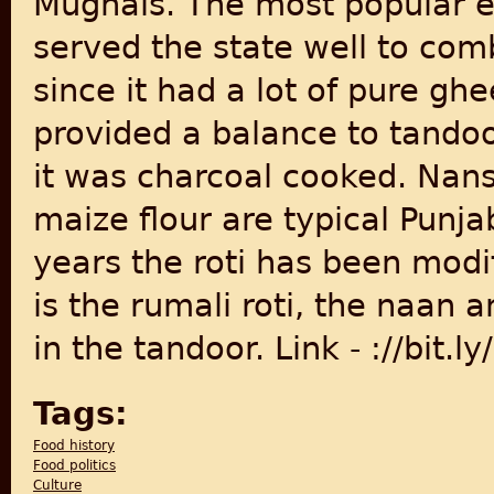
Mughals. The most popular e
served the state well to comb
since it had a lot of pure g
provided a balance to tando
it was charcoal cooked. Nans
maize flour are typical Punja
years the roti has been modi
is the rumali roti, the naan 
in the tandoor. Link - ://bit
Tags:
Food history
Food politics
Culture