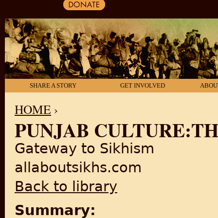
SHARE A STORY
GET INVOLVED
ABOU
HOME
›
PUNJAB CULTURE:TH
YOU ARE HERE
Gateway to Sikhism
allaboutsikhs.com
Back to library
Summary: