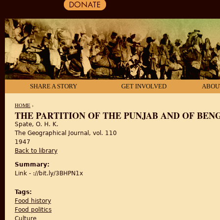
SHARE A STORY
GET INVOLVED
ABOU
HOME
›
THE PARTITION OF THE PUNJAB AND OF BEN
Spate, O. H. K.
YOU ARE HERE
The Geographical Journal, vol. 110
1947
Back to library
Summary:
Link - ://bit.ly/3BHPN1x
Tags:
Food history
Food politics
Culture