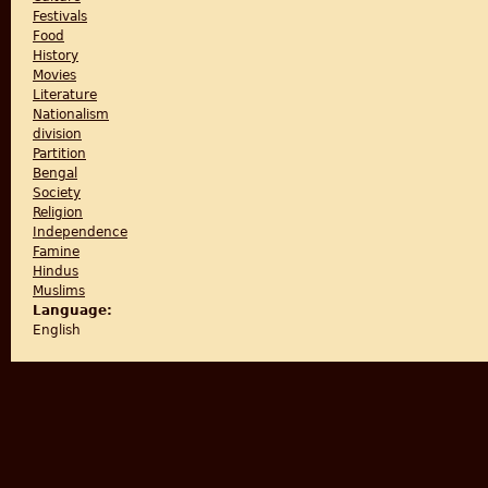
Festivals
Food
History
Movies
Literature
Nationalism
division
Partition
Bengal
Society
Religion
Independence
Famine
Hindus
Muslims
Language:
English