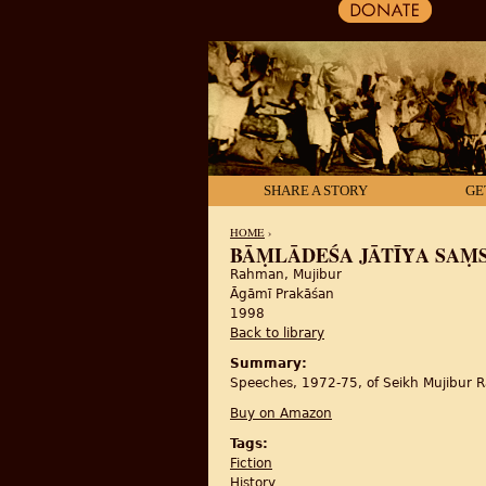
SHARE A STORY
GE
HOME
›
BĀṂLĀDEŚA JĀTĪẎA 
Rahman, Mujibur
YOU ARE HERE
Āgāmī Prakāśan
1998
Back to library
Summary:
Speeches, 1972-75, of Seikh Mujibur R
Buy on Amazon
Tags:
Fiction
History