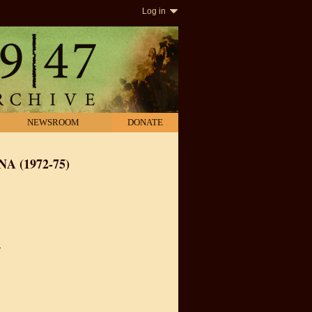
Log in
NEWSROOM
DONATE
A (1972-75)
.