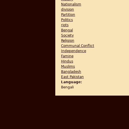
Nationalism
division
Partition
Politics
riots
Bengal
Society
Religion
Communal Conflict
Independence
Famine
Hindus
Muslims
Bangladesh
East Pakistan
Language:
Bengali