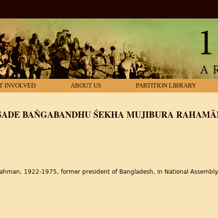
T INVOLVED
ABOUT US
PARTITION LIBRARY
SAṂSADE BAṄGABANDHU ŚEKHA MUJIBURA RAHAMĀN
ahman, 1922-1975, former president of Bangladesh, in National Assembly