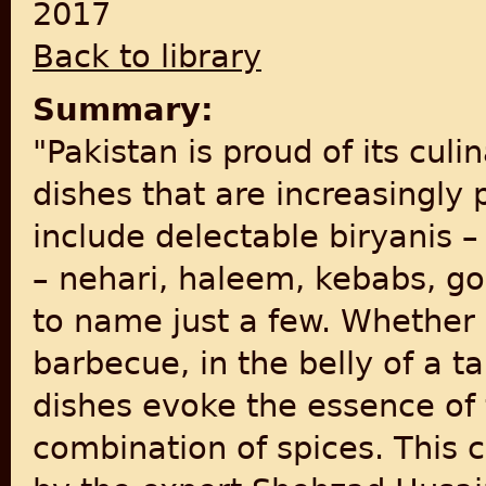
2017
Back to library
Summary:
"Pakistan is proud of its cul
dishes that are increasingly 
include delectable biryanis 
– nehari, haleem, kebabs, g
to name just a few. Whether 
barbecue, in the belly of a t
dishes evoke the essence of 
combination of spices. This c