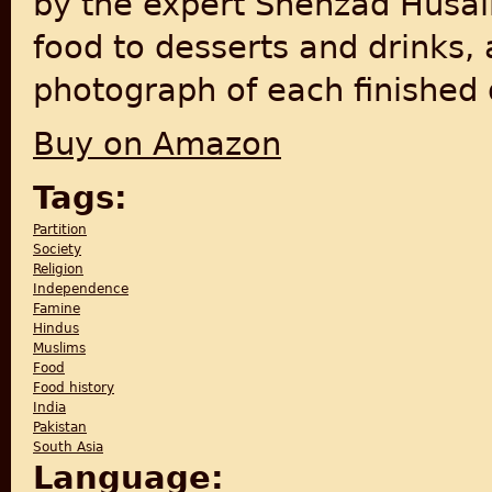
by the expert Shehzad Husai
food to desserts and drinks, 
photograph of each finished d
Buy on Amazon
Tags:
Partition
Society
Religion
Independence
Famine
Hindus
Muslims
Food
Food history
India
Pakistan
South Asia
Language: