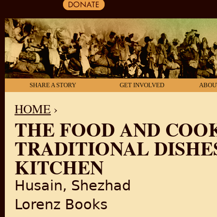
SHARE A STORY
GET INVOLVED
ABOU
HOME
›
THE FOOD AND COOK
YOU ARE HERE
TRADITIONAL DISH
KITCHEN
Husain, Shezhad
Lorenz Books