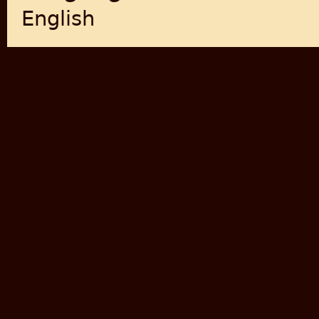
English