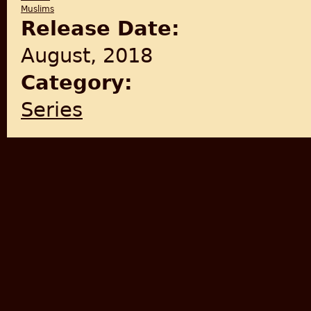
Muslims
Release Date:
August, 2018
Category:
Series