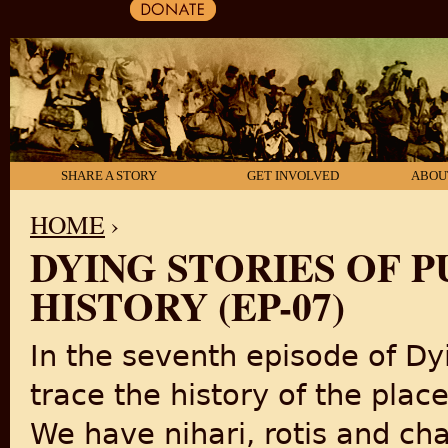
SHARE A STORY
GET INVOLVED
ABOU
HOME
›
DYING STORIES OF P
YOU ARE HERE
HISTORY (EP-07)
In the seventh episode of Dyin
trace the history of the place
We have nihari, rotis and cha