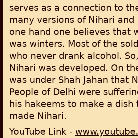
serves as a connection to th
many versions of Nihari and 
one hand one believes that 
was winters. Most of the sold
who never drank alcohol. So
Nihari was developed. On the
was under Shah Jahan that Ni
People of Delhi were sufferin
his hakeems to make a dish t
made Nihari.
YouTube Link -
www.youtube