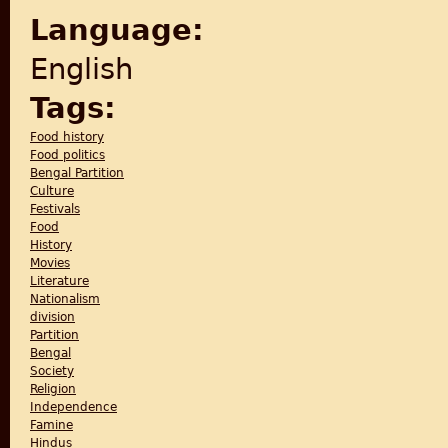
Language:
English
Tags:
Food history
Food politics
Bengal Partition
Culture
Festivals
Food
History
Movies
Literature
Nationalism
division
Partition
Bengal
Society
Religion
Independence
Famine
Hindus