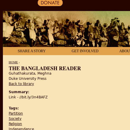
SHARE A STORY
GET INVOLVED
ABOU
HOME
›
THE BANGLADESH READER
Guhathakurata, Meghna
YOU ARE HERE
Duke University Press
Back to library
Summary:
Link - //bit.ly/3n4BAFZ
Tags:
Partition
Society
Religion
Independence