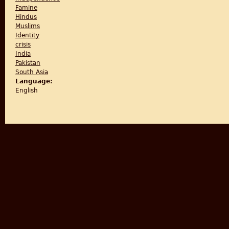
Famine
Hindus
Muslims
Identity
crisis
India
Pakistan
South Asia
Language:
English