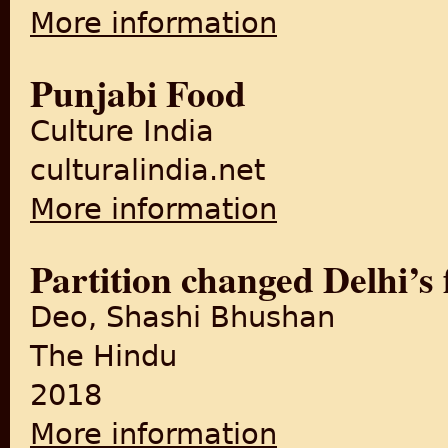
More information
about The Partition of the P
Punjabi Food
Culture India
culturalindia.net
More information
about Punjabi Food
Partition changed Delhi’s 
Deo, Shashi Bhushan
The Hindu
2018
More information
about Partition changed Delh