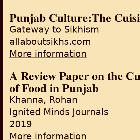
Punjab Culture:The Cuisi
Gateway to Sikhism
allaboutsikhs.com
More information
about Punjab Culture:The Cu
A Review Paper on the Cul
of Food in Punjab
Khanna, Rohan
Ignited Minds Journals
2019
More information
about A Review Paper on the 