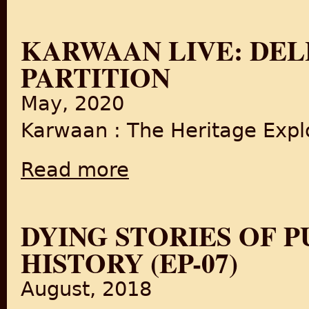
KARWAAN LIVE: DELH
PARTITION
May, 2020
Karwaan : The Heritage Explo
Read more
about Karwaan LIVE: Delhi's Food since Part
DYING STORIES OF P
HISTORY (EP-07)
August, 2018