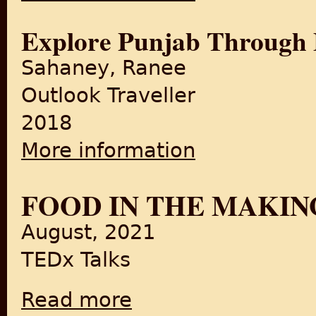
Explore Punjab Through
Sahaney, Ranee
Outlook Traveller
2018
More information
about Explore Punjab Throu
FOOD IN THE MAKIN
August, 2021
TEDx Talks
Read more
about Food in the Making of a Nation