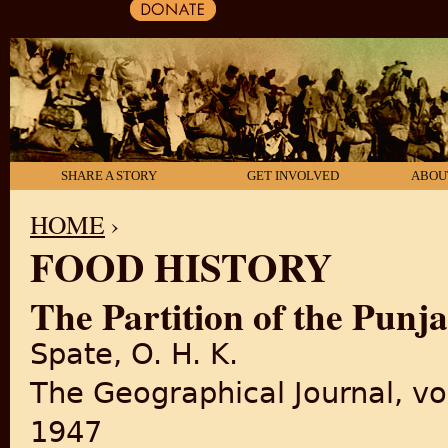
SHARE A STORY
GET INVOLVED
ABOU
HOME
›
FOOD HISTORY
YOU ARE HERE
The Partition of the Punj
Spate, O. H. K.
The Geographical Journal, vo
1947