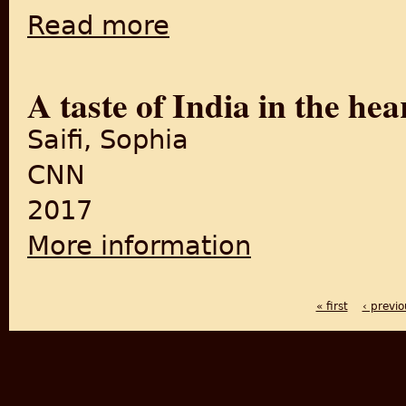
Read more
about Dying Stories of Purani Dilli: A Taste 
A taste of India in the hea
Saifi, Sophia
CNN
2017
More information
about A taste of India in the
« first
‹ previo
PAGES